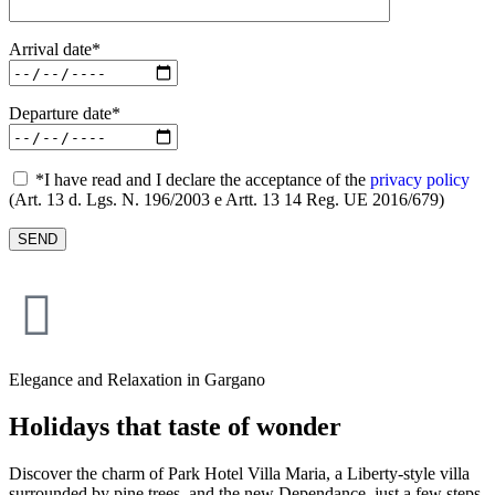
Arrival date*
Departure date*
*I have read and I declare the acceptance of the
privacy policy
(Art. 13 d. Lgs. N. 196/2003 e Artt. 13 14 Reg. UE 2016/679)
Elegance and Relaxation in Gargano
Holidays that taste of wonder
Discover the charm of Park Hotel Villa Maria, a Liberty-style villa
surrounded by pine trees, and the new Dependance, just a few steps