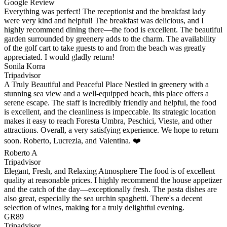
Google Review
Everything was perfect! The receptionist and the breakfast lady
were very kind and helpful! The breakfast was delicious, and I
highly recommend dining there—the food is excellent. The beautiful
garden surrounded by greenery adds to the charm. The availability
of the golf cart to take guests to and from the beach was greatly
appreciated. I would gladly return!
Sonila Korra
Tripadvisor
A Truly Beautiful and Peaceful Place Nestled in greenery with a
stunning sea view and a well-equipped beach, this place offers a
serene escape. The staff is incredibly friendly and helpful, the food
is excellent, and the cleanliness is impeccable. Its strategic location
makes it easy to reach Foresta Umbra, Peschici, Vieste, and other
attractions. Overall, a very satisfying experience. We hope to return
soon. Roberto, Lucrezia, and Valentina. ❤️
Roberto A
Tripadvisor
Elegant, Fresh, and Relaxing Atmosphere The food is of excellent
quality at reasonable prices. I highly recommend the house appetizer
and the catch of the day—exceptionally fresh. The pasta dishes are
also great, especially the sea urchin spaghetti. There's a decent
selection of wines, making for a truly delightful evening.
GR89
Tripadvisor