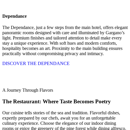
Dependance
The Dependance, just a few steps from the main hotel, offers elegant
panoramic rooms designed with care and illuminated by Gargano’s
light. Premium finishes and tailored attention to detail make every
stay a unique experience. With soft hues and modern comforts,
hospitality becomes an art. Proximity to the main building ensures
practically without compromising privacy and intimacy.
DISCOVER THE DEPENDANCE
A Journey Through Flavors
The Restaurant: Where Taste Becomes Poetry
Our cuisine tells stories of the sea and tradition. Flavorful dishes,
expertly prepared by our chefs, await you for an unforgettable
culinary experience. Choose the elegance of our indoor dining
rooms or enjoy the greenery of the pine forest while dining alfresco.