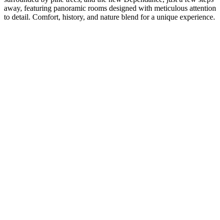
away, featuring panoramic rooms designed with meticulous attention
to detail. Comfort, history, and nature blend for a unique experience.