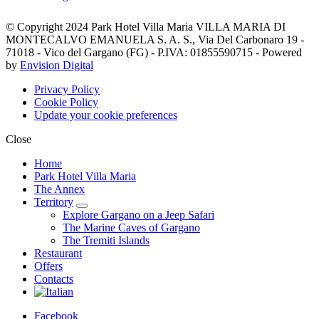
© Copyright 2024 Park Hotel Villa Maria VILLA MARIA DI
MONTECALVO EMANUELA S. A. S., Via Del Carbonaro 19 -
71018 - Vico del Gargano (FG) - P.IVA: 01855590715 - Powered
by
Envision Digital
Privacy Policy
Cookie Policy
Update your cookie preferences
Close
Home
Park Hotel Villa Maria
The Annex
Territory
Explore Gargano on a Jeep Safari
The Marine Caves of Gargano
The Tremiti Islands
Restaurant
Offers
Contacts
Facebook