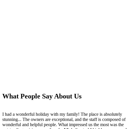
What People Say About Us
I had a wonderful holiday with my family! The place is absolutely
stunning... The owners are exceptional, and the staff is composed of
wonderful and helpful people. What impressed us the most was the