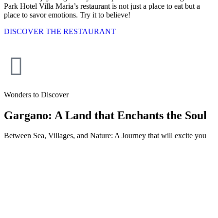
Park Hotel Villa Maria’s restaurant is not just a place to eat but a
place to savor emotions. Try it to believe!
DISCOVER THE RESTAURANT
Wonders to Discover
Gargano: A Land that Enchants the Soul
Between Sea, Villages, and Nature: A Journey that will excite you