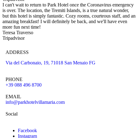
I can't wait to return to Park Hotel once the Coronavirus emergency
is over. The location, the Tremiti Islands, is a true natural wonder,
but this hotel is simply fantastic. Cozy rooms, courteous staff, and an
amazing breakfast! I will definitely be back, and we'll have even
more fun next time!
Teresa Traverso
Tripadvisor
ADDRESS
Via del Carbonaio, 19, 71018 San Menaio FG
PHONE
+39 088 496 8700
EMAIL
info@parkhotelvillamaria.com
Social
Facebook
Instagram