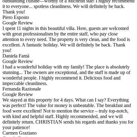
outstanding cuisine—worthy of a Michelin star! I highly recommend
it to everyone... spotless cleanliness. We will definitely be back.
Thank you!
Piero Esposto
Google Review
I spent 11 nights in this beautiful villa. Here, guests are welcomed
with great professionalism by the entire staff, who pay close
attention to every need. The property is very clean, and the food is
excellent. A fantastic holiday. We will definitely be back. Thank
you!
Daniela Famà
Google Review
I had a wonderful holiday with my family! The place is absolutely
stunning... The owners are exceptional, and the staff is made up of
wonderful people. I highly recommend it. Delicious food and
impeccable cleanliness.
Fernanda Razionale
Google Review
We stayed at this property for 4 days. What can I say? Everything
was perfect! The value for money is unbeatable. The breakfast and
food were excellent! Not to mention the service – truly top-notch,
with kind and helpful staff. Highly recommended, and we will
definitely return. CHRISTIAN sends his regards and thanks you for
your patience!
Carmen Graziano