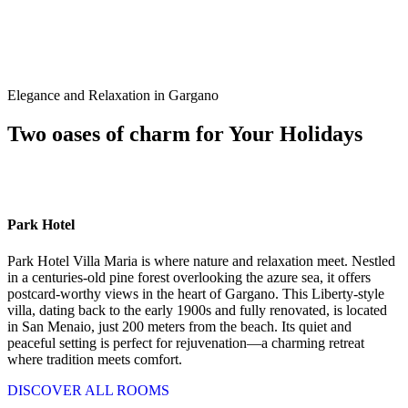
Elegance and Relaxation in Gargano
Two oases of charm for Your Holidays
Park Hotel
Park Hotel Villa Maria is where nature and relaxation meet. Nestled
in a centuries-old pine forest overlooking the azure sea, it offers
postcard-worthy views in the heart of Gargano. This Liberty-style
villa, dating back to the early 1900s and fully renovated, is located
in San Menaio, just 200 meters from the beach. Its quiet and
peaceful setting is perfect for rejuvenation—a charming retreat
where tradition meets comfort.
DISCOVER ALL ROOMS