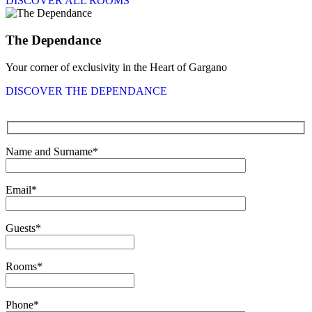
DISCOVER ALL ROOMS
The Dependance
Your corner of exclusivity in the Heart of Gargano
DISCOVER THE DEPENDANCE
Name and Surname*
Email*
Guests*
Rooms*
Phone*