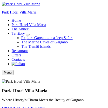
Park Hotel Villa Maria
Home
Park Hotel Villa Maria
The Annex
Territory
Explore Gargano on a Jeep Safari
The Marine Caves of Gargano
The Tremiti Islands
Restaurant
Offers
Contacts
Menu
Park Hotel Villa Maria
Where History's Charm Meets the Beauty of Gargano