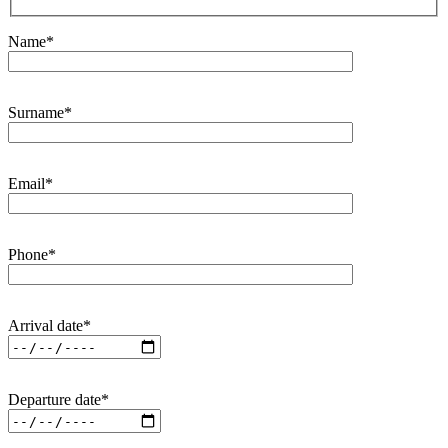
Name*
Surname*
Email*
Phone*
Arrival date*
Departure date*