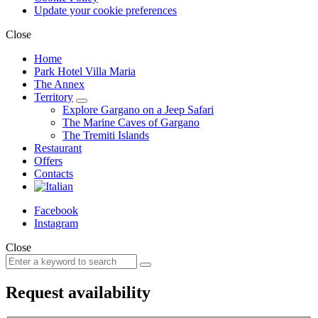
Update your cookie preferences
Close
Home
Park Hotel Villa Maria
The Annex
Territory
Explore Gargano on a Jeep Safari
The Marine Caves of Gargano
The Tremiti Islands
Restaurant
Offers
Contacts
Facebook
Instagram
Close
Request availability