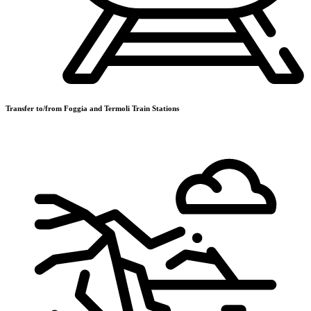
Transfer to/from Foggia and Termoli Train Stations