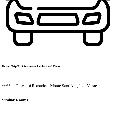
Round-Trip Taxi Service to Peschici and Vieste
***San Giovanni Rotondo – Monte Sant’Angelo – Vieste
Similar Rooms