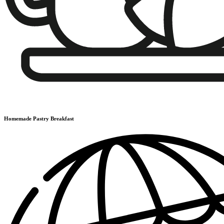
Homemade Pastry Breakfast