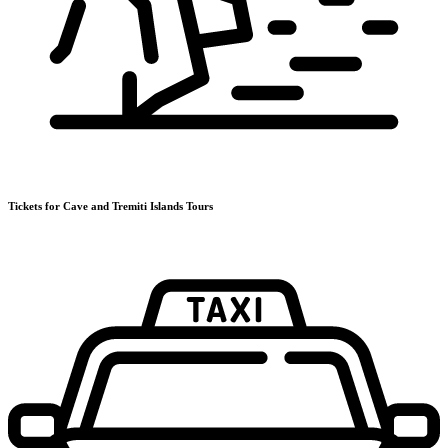
Tickets for Cave and Tremiti Islands Tours