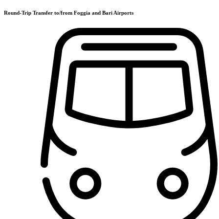
Round-Trip Transfer to/from Foggia and Bari Airports