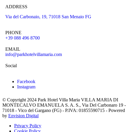
ADDRESS
Via del Carbonaio, 19, 71018 San Menaio FG
PHONE
+39 088 496 8700
EMAIL
info@parkhotelvillamaria.com
Social
Facebook
Instagram
© Copyright 2024 Park Hotel Villa Maria VILLA MARIA DI
MONTECALVO EMANUELA S. A. S., Via Del Carbonaro 19 -
71018 - Vico del Gargano (FG) - P.IVA: 01855590715 - Powered
by
Envision Digital
Privacy Policy
Cookie Policy