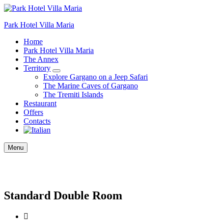
Park Hotel Villa Maria
Home
Park Hotel Villa Maria
The Annex
Territory
Explore Gargano on a Jeep Safari
The Marine Caves of Gargano
The Tremiti Islands
Restaurant
Offers
Contacts
Menu
Standard Double Room