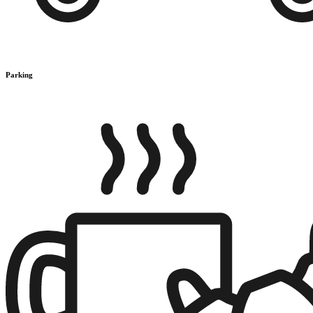
Parking