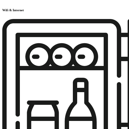
Wifi & Internet