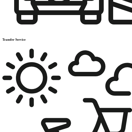
Transfer Service