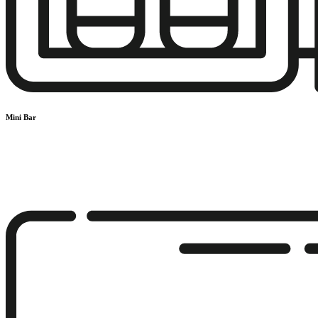
Mini Bar