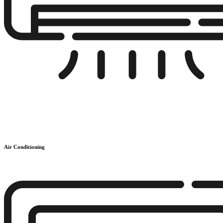
Air Conditioning