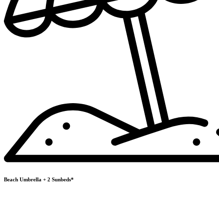
Beach Umbrella + 2 Sunbeds*