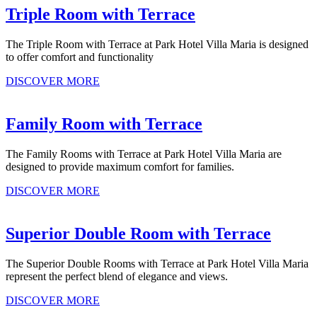
Triple Room with Terrace
The Triple Room with Terrace at Park Hotel Villa Maria is designed
to offer comfort and functionality
DISCOVER MORE
Family Room with Terrace
The Family Rooms with Terrace at Park Hotel Villa Maria are
designed to provide maximum comfort for families.
DISCOVER MORE
Superior Double Room with Terrace
The Superior Double Rooms with Terrace at Park Hotel Villa Maria
represent the perfect blend of elegance and views.
DISCOVER MORE