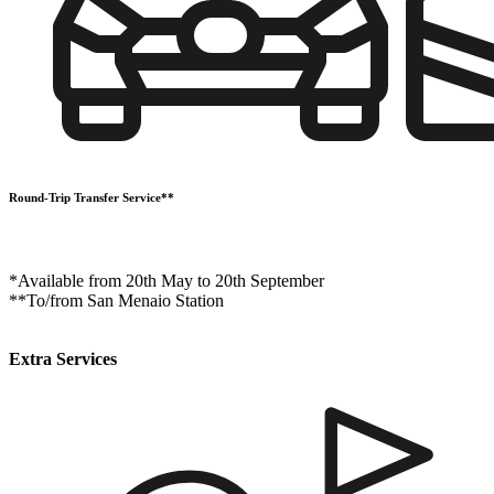
Round-Trip Transfer Service**
*Available from 20th May to 20th September
**To/from San Menaio Station
Extra Services