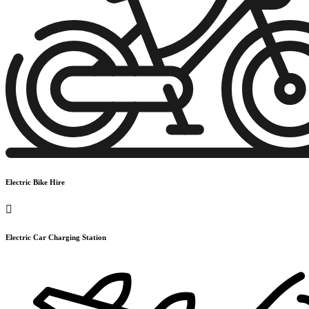
Electric Bike Hire
Electric Car Charging Station