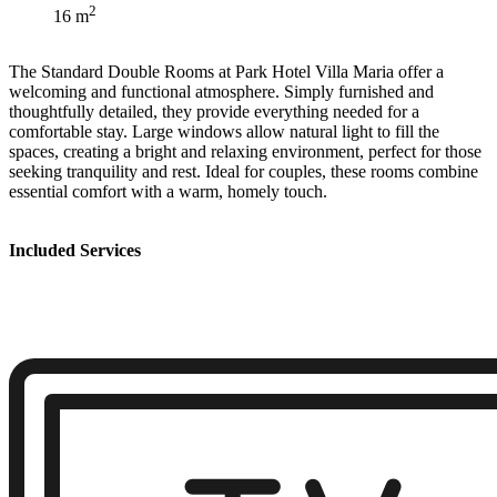
2
16 m
The Standard Double Rooms at Park Hotel Villa Maria offer a
welcoming and functional atmosphere. Simply furnished and
thoughtfully detailed, they provide everything needed for a
comfortable stay. Large windows allow natural light to fill the
spaces, creating a bright and relaxing environment, perfect for those
seeking tranquility and rest. Ideal for couples, these rooms combine
essential comfort with a warm, homely touch.
Included Services