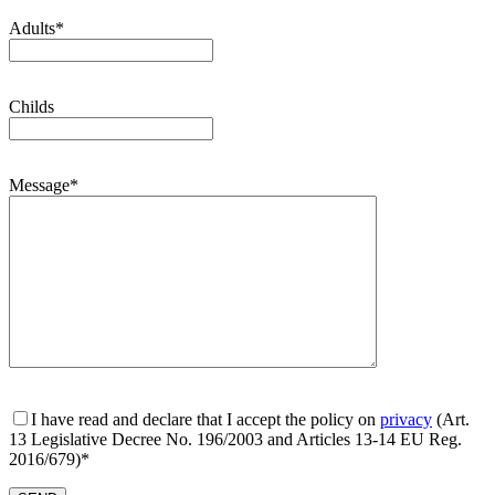
Adults*
Childs
Message*
I have read and declare that I accept the policy on
privacy
(Art.
13 Legislative Decree No. 196/2003 and Articles 13-14 EU Reg.
2016/679)*