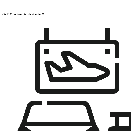
Golf Cart for Beach Service*