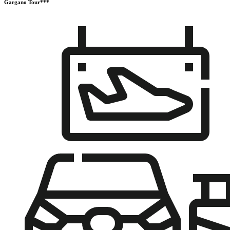
Gargano Tour***